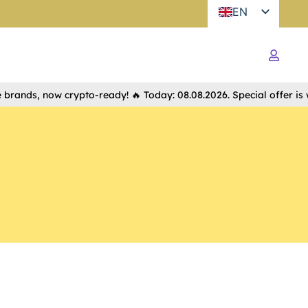
EN
nds, now crypto-ready! 🔥 Today: 08.08.2026. Special offer is waiti