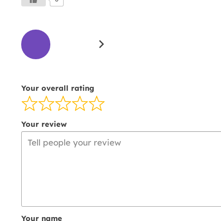
Site
Page
Page
Reviews
1
2
navigation
Your overall rating
Your review
Your name