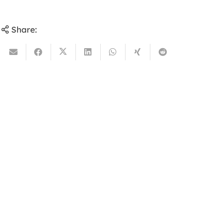
Share: