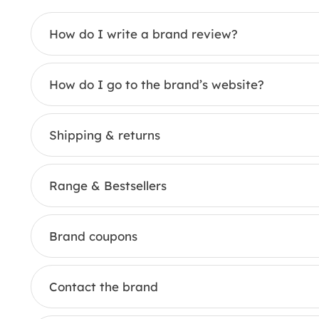
How do I write a brand review?
How do I go to the brand’s website?
Shipping & returns
Range & Bestsellers
Brand coupons
Contact the brand