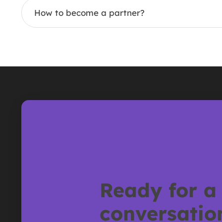
How to become a partner?
Ready for a
conversatio