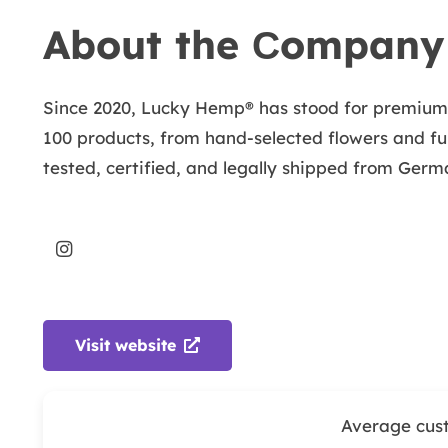
About the Сompany
Since 2020, Lucky Hemp® has stood for premium C
100 products, from hand-selected flowers and ful
tested, certified, and legally shipped from Germ
Visit website
Average cus