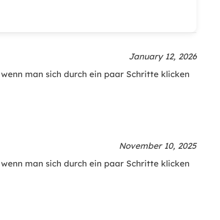
January 12, 2026
h wenn man sich durch ein paar Schritte klicken
November 10, 2025
h wenn man sich durch ein paar Schritte klicken