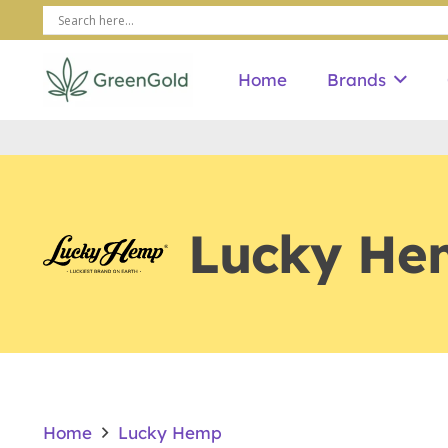
Home
Brands
Lucky He
Home
Lucky Hemp