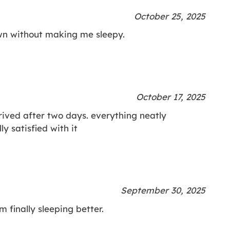
October 25, 2025
wn without making me sleepy.
October 17, 2025
rived after two days. everything neatly
y satisfied with it
September 30, 2025
m finally sleeping better.