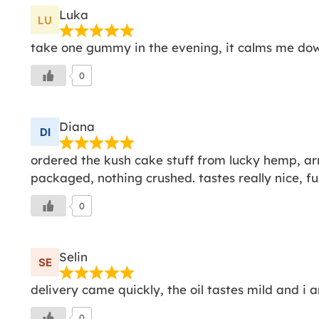
Luka
take one gummy in the evening, it calms me do
0
Diana
ordered the kush cake stuff from lucky hemp, ar
packaged, nothing crushed. tastes really nice, full
0
Selin
delivery came quickly, the oil tastes mild and i a
0