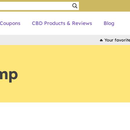
Coupons
CBD Products & Reviews
Blog
🔥 Your favorite bra
mp