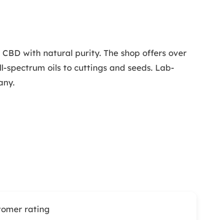
BD with natural purity. The shop offers over
l-spectrum oils to cuttings and seeds. Lab-
any.
tomer rating