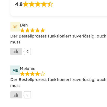
4.8
Den
Der Bestellprozess funktioniert zuverlässig, auc
muss
0
Melanie
Der Bestellprozess funktioniert zuverlässig, auc
muss
0