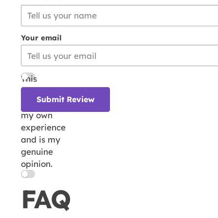
Your email
This
review is
Submit Review
based on
my own
experience
and is my
genuine
opinion.
FAQ